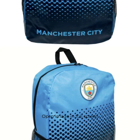
Open image in full screen