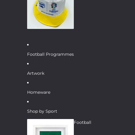
Football Programmes
Artwork
Homeware
Shop by Sport
Football