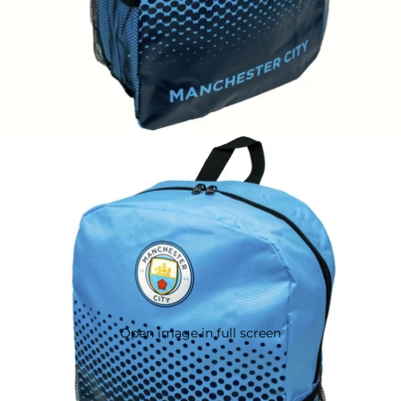
Open image in full screen