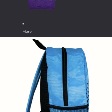
More
Skip to product information