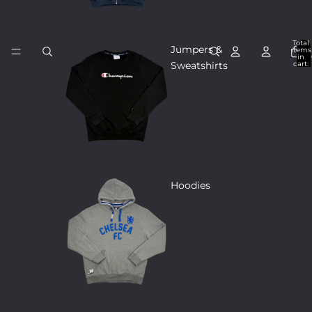
Total
Jumpers &
items
in
cart:
Sweatshirts
0
Hoodies