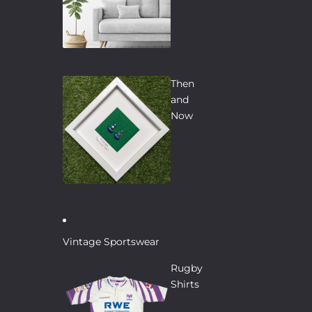
Then
and
Now
Vintage Sportswear
Rugby
Shirts