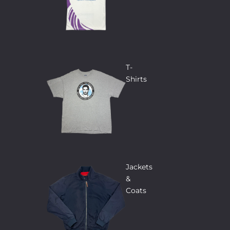
T-
Shirts
Jackets
&
Coats