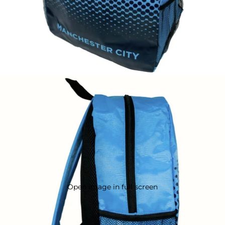
Open image in full screen