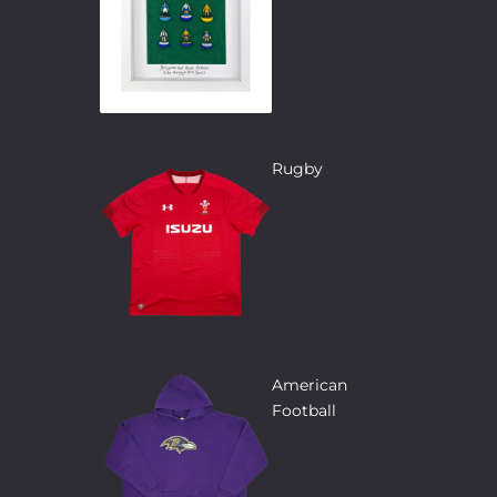
Rugby
American
Football