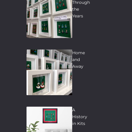
Through
the
Years
Home
and
Away
A
History
in Kits