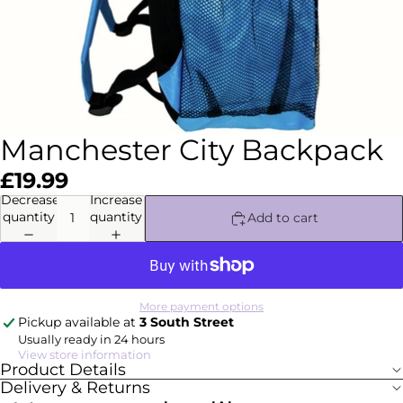
Manchester City Backpack
£19.99
Decrease
Increase
quantity
quantity
Add to cart
More payment options
Pickup available at
3 South Street
Usually ready in 24 hours
View store information
Product Details
Delivery & Returns