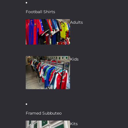
Skip to content
Football Shirts
Adults
Kids
Framed Subbuteo
Kits