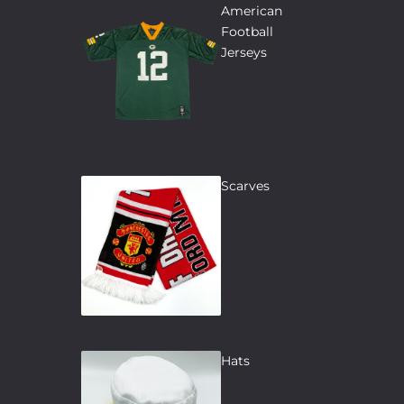
American
Football
Jerseys
Scarves
Hats