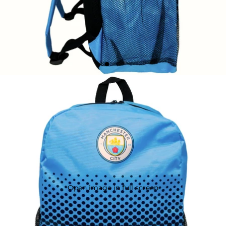
Open image in full screen